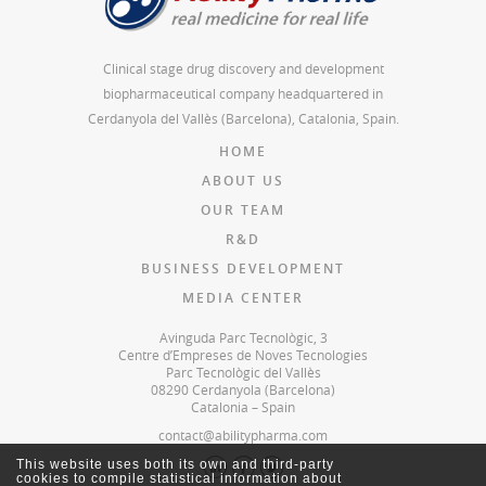
Clinical stage drug discovery and development
biopharmaceutical company headquartered in
Cerdanyola del Vallès (Barcelona), Catalonia, Spain.
HOME
ABOUT US
OUR TEAM
R&D
BUSINESS DEVELOPMENT
MEDIA CENTER
Avinguda Parc Tecnològic, 3
Centre d’Empreses de Noves Tecnologies
Parc Tecnològic del Vallès
08290 Cerdanyola (Barcelona)
Catalonia – Spain
contact@abilitypharma.com
This website uses both its own and third-party
cookies to compile statistical information about