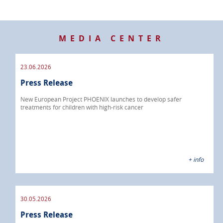
MEDIA CENTER
23.06.2026
Press Release
New European Project PHOENIX launches to develop safer
treatments for children with high-risk cancer
+ info
30.05.2026
Press Release