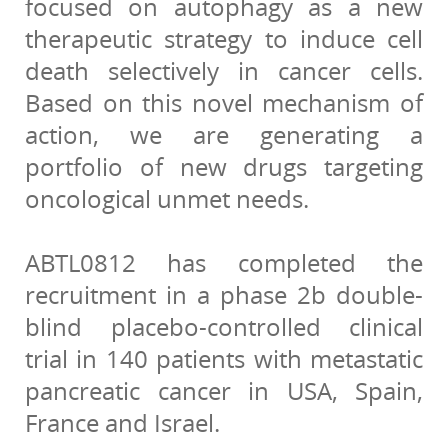
focused on autophagy as a new
therapeutic strategy to induce cell
death selectively in cancer cells.
Based on this novel mechanism of
action, we are generating a
portfolio of new drugs targeting
oncological unmet needs.
ABTL0812 has completed the
recruitment in a phase 2b double-
blind placebo-controlled clinical
trial in 140 patients with metastatic
pancreatic cancer in USA, Spain,
France and Israel.