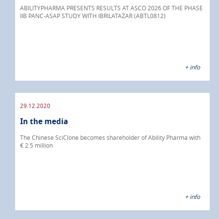
ABILITYPHARMA PRESENTS RESULTS AT ASCO 2026 OF THE PHASE
IIB PANC-ASAP STUDY WITH IBRILATAZAR (ABTL0812)
+ info
29.12.2020
In the media
The Chinese SciClone becomes shareholder of Ability Pharma with
€ 2.5 million
+ info