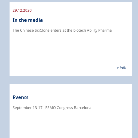
29.12.2020
In the media
The Chinese SciClone enters at the biotech Ability Pharma
+ info
Events
September 13-17 . ESMO Congress Barcelona