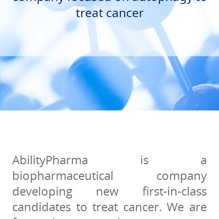
treat cancer
AbilityPharma is a
biopharmaceutical company
developing new first-in-class
candidates to treat cancer. We are