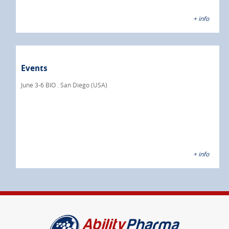
+ info
Events
June 3-6 BIO . San Diego (USA)
+ info