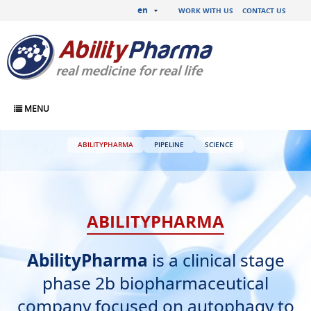
en
WORK WITH US
CONTACT US
MENU
ABILITYPHARMA
PIPELINE
SCIENCE
ABILITYPHARMA
AbilityPharma
is a clinical stage
phase 2b biopharmaceutical
company focused on autophagy to