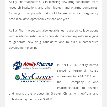
Ability Pharmaceuticals is in-licensing new drug candidates from
research institutions and other biotech and pharma companies,
focusing in compounds that could be ready to start regulatory
preclinical development in less than one year.
Ability Pharmaceuticals also establishes research collaborations
with academic institutions to provide the company with an engine
to generate new drug candidates and to build a competitive
development pipeline.
In April 2016, AbilityPharma
signed a territorial license
agreement for ABTL0812 with
the US company SciClone
Pharmaceuticals to develop
and market the product in Greater China, with upfront and
milestone payments over $ 20 M