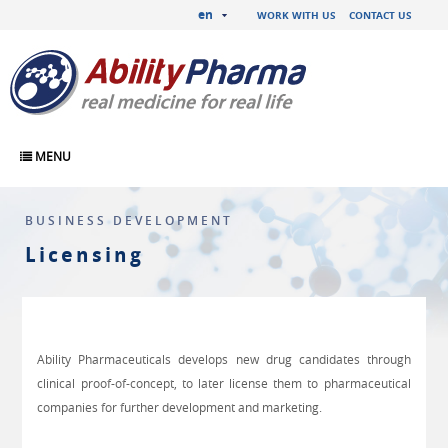
en
WORK WITH US
CONTACT US
MENU
BUSINESS DEVELOPMENT
Licensing
Ability Pharmaceuticals develops new drug candidates through
clinical proof-of-concept, to later license them to pharmaceutical
companies for further development and marketing.