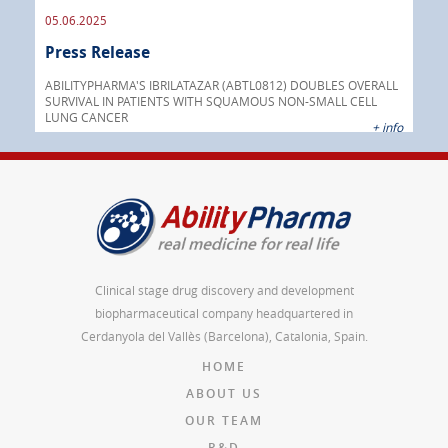
05.06.2025
16.
Press Release
Pre
nt
 as
ABILITYPHARMA'S IBRILATAZAR (ABTL0812) DOUBLES OVERALL
cer
SURVIVAL IN PATIENTS WITH SQUAMOUS NON-SMALL CELL
AGC 
LUNG CANCER
prod
 info
+ info
Clinical stage drug discovery and development
biopharmaceutical company headquartered in
Cerdanyola del Vallès (Barcelona), Catalonia, Spain.
HOME
ABOUT US
OUR TEAM
R&D