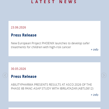
LATEST NEWS
23.06.2026
09.
Press Release
Pre
 info
New European Project PHOENIX launches to develop safer
treatments for children with high-risk cancer
IBRI
+ info
chem
endo
30.05.2026
Press Release
30.
s
Pre
go
ABILITYPHARMA PRESENTS RESULTS AT ASCO 2026 OF THE
PHASE IIB PANC-ASAP STUDY WITH IBRILATAZAR (ABTL0812)
 info
Abil
+ info
anti