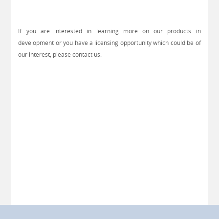
If you are interested in learning more on our products in
development or you have a licensing opportunity which could be of
our interest, please contact us.