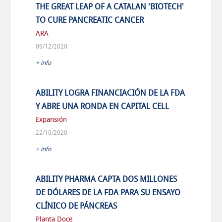
THE GREAT LEAP OF A CATALAN 'BIOTECH'
TO CURE PANCREATIC CANCER
ARA
09/12/2020
+ info
ABILITY LOGRA FINANCIACIÓN DE LA FDA
Y ABRE UNA RONDA EN CAPITAL CELL
Expansión
22/10/2020
+ info
ABILITY PHARMA CAPTA DOS MILLONES
DE DÓLARES DE LA FDA PARA SU ENSAYO
CLÍNICO DE PÁNCREAS
Planta Doce