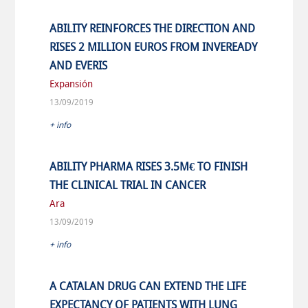
ABILITY REINFORCES THE DIRECTION AND
RISES 2 MILLION EUROS FROM INVEREADY
AND EVERIS
Expansión
13/09/2019
+ info
ABILITY PHARMA RISES 3.5M€ TO FINISH
THE CLINICAL TRIAL IN CANCER
Ara
13/09/2019
+ info
A CATALAN DRUG CAN EXTEND THE LIFE
EXPECTANCY OF PATIENTS WITH LUNG