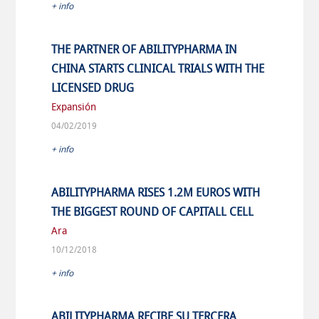
+ info
THE PARTNER OF ABILITYPHARMA IN
CHINA STARTS CLINICAL TRIALS WITH THE
LICENSED DRUG
Expansión
04/02/2019
+ info
ABILITYPHARMA RISES 1.2M EUROS WITH
THE BIGGEST ROUND OF CAPITALL CELL
Ara
10/12/2018
+ info
ABILITYPHARMA RECIBE SU TERCERA