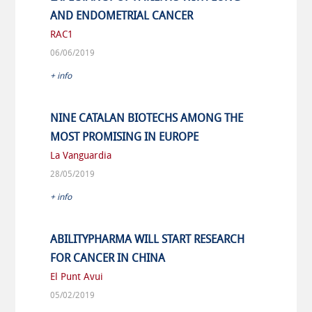
AND ENDOMETRIAL CANCER
RAC1
06/06/2019
+ info
NINE CATALAN BIOTECHS AMONG THE
MOST PROMISING IN EUROPE
La Vanguardia
28/05/2019
+ info
ABILITYPHARMA WILL START RESEARCH
FOR CANCER IN CHINA
El Punt Avui
05/02/2019