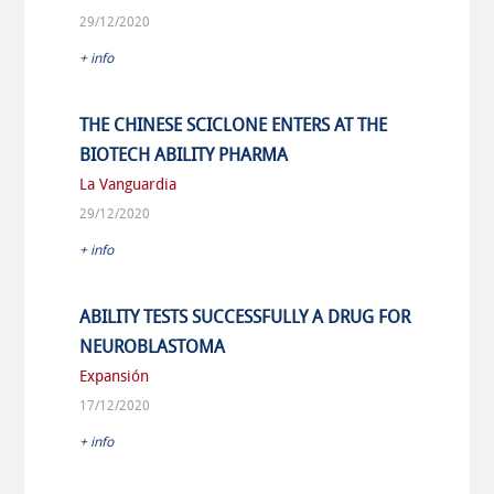
29/12/2020
+ info
THE CHINESE SCICLONE ENTERS AT THE
BIOTECH ABILITY PHARMA
La Vanguardia
29/12/2020
+ info
ABILITY TESTS SUCCESSFULLY A DRUG FOR
NEUROBLASTOMA
Expansión
17/12/2020
+ info