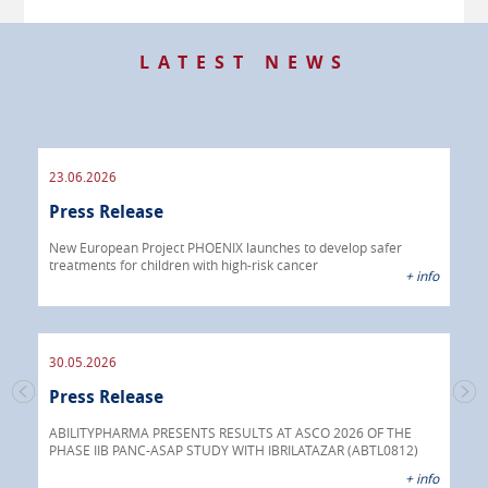
LATEST NEWS
23.06.2026
09.
Press Release
Pre
 info
New European Project PHOENIX launches to develop safer
treatments for children with high-risk cancer
IBRI
+ info
chem
endo
30.05.2026
Press Release
30.
s
Pre
go
ABILITYPHARMA PRESENTS RESULTS AT ASCO 2026 OF THE
PHASE IIB PANC-ASAP STUDY WITH IBRILATAZAR (ABTL0812)
 info
Abil
+ info
anti