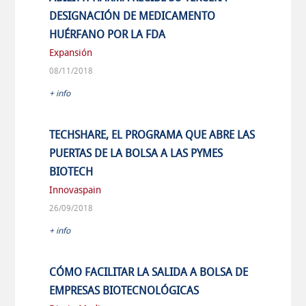
DESIGNACIÓN DE MEDICAMENTO
HUÉRFANO POR LA FDA
Expansión
08/11/2018
+ info
TECHSHARE, EL PROGRAMA QUE ABRE LAS
PUERTAS DE LA BOLSA A LAS PYMES
BIOTECH
Innovaspain
26/09/2018
+ info
CÓMO FACILITAR LA SALIDA A BOLSA DE
EMPRESAS BIOTECNOLÓGICAS