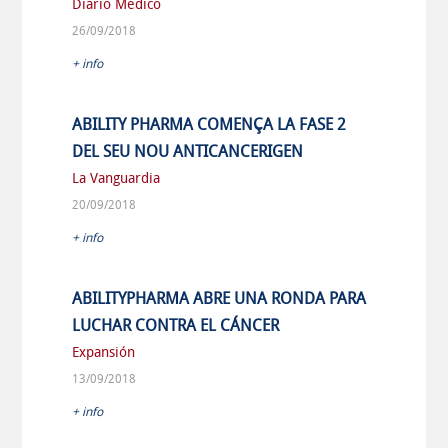
Diario Medico
26/09/2018
+ info
ABILITY PHARMA COMENÇA LA FASE 2
DEL SEU NOU ANTICANCERIGEN
La Vanguardia
20/09/2018
+ info
ABILITYPHARMA ABRE UNA RONDA PARA
LUCHAR CONTRA EL CÁNCER
Expansión
13/09/2018
+ info