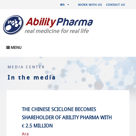
en
WORK WITH US
CONTACT US
MENU
MEDIA CENTER
In the media
THE CHINESE SCICLONE BECOMES
SHAREHOLDER OF ABILITY PHARMA WITH
€ 2.5 MILLION
Ara