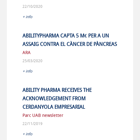
22/10/2020
+ info
ABILITYPHARMA CAPTA 5 M€ PER A UN
ASSAIG CONTRA EL CÀNCER DE PÀNCREAS
ARA
25/03/2020
+ info
ABILITY PHARMA RECEIVES THE
ACKNOWLEDGEMENT FROM
CERDANYOLA EMPRESARIAL
Parc UAB newsletter
22/11/2019
+ info