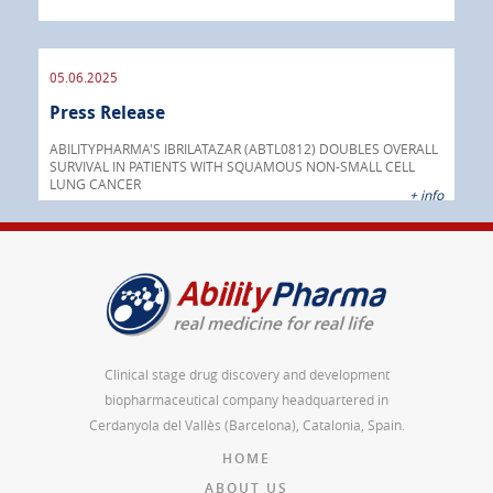
05.06.2025
16.
Press Release
Pre
nt
 as
ABILITYPHARMA'S IBRILATAZAR (ABTL0812) DOUBLES OVERALL
cer
SURVIVAL IN PATIENTS WITH SQUAMOUS NON-SMALL CELL
AGC 
LUNG CANCER
prod
 info
+ info
Clinical stage drug discovery and development
biopharmaceutical company headquartered in
Cerdanyola del Vallès (Barcelona), Catalonia, Spain.
HOME
ABOUT US