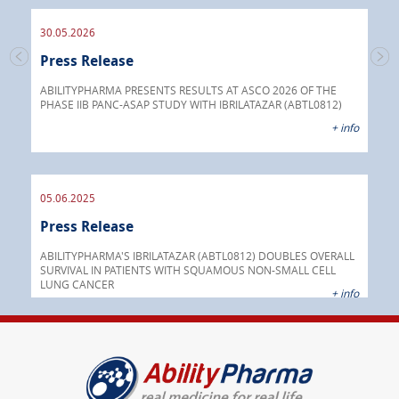
30.05.2026
Press Release
30.
s
Pre
go
ABILITYPHARMA PRESENTS RESULTS AT ASCO 2026 OF THE
PHASE IIB PANC-ASAP STUDY WITH IBRILATAZAR (ABTL0812)
 info
Abil
+ info
anti
05.06.2025
16.
Press Release
Pre
nt
 as
ABILITYPHARMA'S IBRILATAZAR (ABTL0812) DOUBLES OVERALL
cer
SURVIVAL IN PATIENTS WITH SQUAMOUS NON-SMALL CELL
AGC 
LUNG CANCER
prod
 info
+ info