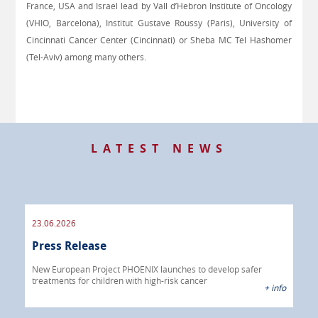
France, USA and Israel lead by Vall d’Hebron Institute of Oncology
(VHIO, Barcelona), Institut Gustave Roussy (Paris), University of
Cincinnati Cancer Center (Cincinnati) or Sheba MC Tel Hashomer
(Tel-Aviv) among many others
.
LATEST NEWS
23.06.2026
09.
Press Release
Pre
 info
New European Project PHOENIX launches to develop safer
treatments for children with high-risk cancer
IBRI
+ info
chem
endo