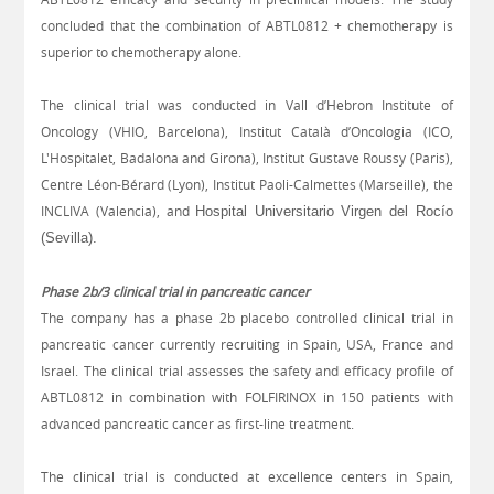
concluded that the combination of ABTL0812 + chemotherapy is
superior to chemotherapy alone.
The clinical trial was conducted in Vall d’Hebron Institute of
Oncology (VHIO, Barcelona), Institut Català d’Oncologia (ICO,
L'Hospitalet, Badalona and Girona), Institut Gustave Roussy (Paris),
Centre Léon-Bérard (Lyon), Institut Paoli-Calmettes (Marseille), the
INCLIVA (Valencia),
and
Hospital Universitario Virgen del Rocío
(Sevilla).
Phase 2b/3 clinical trial in pancreatic cancer
The company has a phase 2b placebo controlled clinical trial in
pancreatic cancer currently recruiting in Spain, USA, France and
Israel. The clinical trial assesses the safety and efficacy profile of
ABTL0812 in combination with FOLFIRINOX in 150 patients with
advanced pancreatic cancer as first-line treatment.
The clinical trial is conducted at excellence centers in Spain,