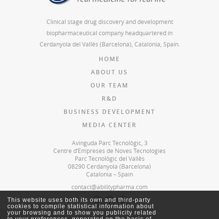
Clinical stage drug discovery and development
biopharmaceutical company headquartered in
Cerdanyola del Vallès (Barcelona), Catalonia, Spain.
HOME
ABOUT US
OUR TEAM
R&D
BUSINESS DEVELOPMENT
MEDIA CENTER
Avinguda Parc Tecnològic, 3
Centre d’Empreses de Noves Tecnologies
Parc Tecnològic del Vallès
08290 Cerdanyola (Barcelona)
Catalonia – Spain
contact@abilitypharma.com
This website uses both its own and third-party
cookies to compile statistical information about
your browsing and to show you publicity related