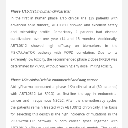
Phase 1/1b first in human clinical trial
In the first in human phase 1/1b clinical trial (29 patients with
advanced solid tumors), ABTL0812 showed and excellent safety
and tolerability profile. Remarkably 2 patients had disease
stabilizations over one year (14 and 18 months). Additionally,
ABTL0812 showed high efficacy on biomarkers in the
PI3K/Akt/mTOR
pathway with PK/PD correlation. Due to its
extremely low toxicity, the recommended phase 2 dose (RP2D) was
determined by PK/PD, without reaching any dose limiting toxicity.
Phase 1/2a clinical trial in endometrial and lung cancer
AbilityPharma conducted a phase 1/2a clinical trial (80 patients)
with ABTL0812 (at RP2D) as first-line therapy in endometrial
cancer and in squamous NSCLC. After the chemotherapy cycles,
the patients remain treated with ABTL0812 chronically. The basis
for selecting this design is the high incidence of mutations in the
PI3K/Akt/mTOR
pathway in both cancer types together with
ABTL0812 efficacy and security in preclinical models. The study