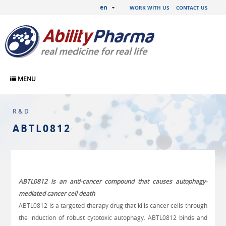
en
WORK WITH US
CONTACT US
MENU
R&D
ABTL0812
ABTL0812 is an anti-cancer compound that causes autophagy-
mediated cancer cell death
ABTL0812 is a targeted therapy drug that kills cancer cells through
the induction of robust cytotoxic autophagy. ABTL0812 binds and