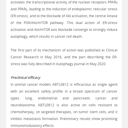
activates the transcriptional activity of the nuclear receptors PPARα
and PPARγ, leading to the induction of endoplasmic reticular stress
(ER-stress), and to the blockade of Akt activation, the central kinase
of the PI3K/Akt/mTOR pathway. This dual action of ER-stress
activation and Akt/mTOR axis blockade converge to strongly induce
autophagy, which results in cancer cell death.
The first part of its mechanism of action was published at Clinical
Cancer Research in May 2016, and the part describing the
ER-
stress was fully described in Autophagy journal in May 2020.
Preclinical efficacy
In animal cancer models ABTL0812 is efficacious as single agent
with an excellent safety profile in a broad spectrum of cancer
types: lung, endometrial and pancreatic cancer and
neuroblastoma. ABTL0812 is also active on cells resistant to
chemotherpay, on targeted therapies, on tumor stem cells, and it
inhibits metastasis formation. Preliminary results show promising
immunomodulatory effects.