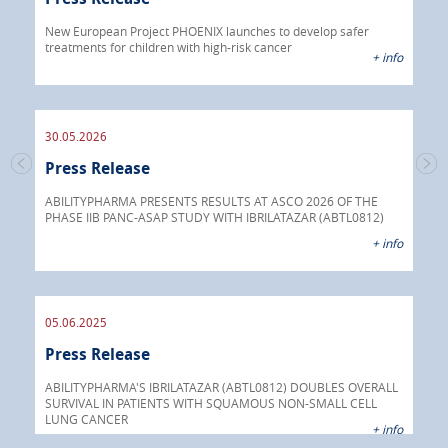
Pre
 info
New European Project PHOENIX launches to develop safer
treatments for children with high-risk cancer
IBRI
+ info
chem
endo
30.05.2026
Press Release
30.
s
Pre
go
ABILITYPHARMA PRESENTS RESULTS AT ASCO 2026 OF THE
PHASE IIB PANC-ASAP STUDY WITH IBRILATAZAR (ABTL0812)
 info
Abil
+ info
anti
05.06.2025
16.
Press Release
Pre
nt
 as
ABILITYPHARMA'S IBRILATAZAR (ABTL0812) DOUBLES OVERALL
cer
SURVIVAL IN PATIENTS WITH SQUAMOUS NON-SMALL CELL
AGC 
LUNG CANCER
prod
 info
+ info