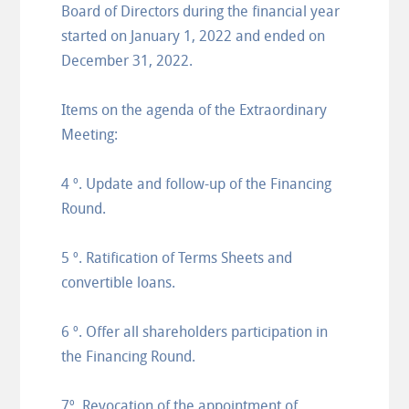
Board of Directors during the financial year
started on January 1, 2022 and ended on
December 31, 2022.
Items on the agenda of the Extraordinary
Meeting:
4 º. Update and follow-up of the Financing
Round.
5 º. Ratification of Terms Sheets and
convertible loans.
6 º. Offer all shareholders participation in
the Financing Round.
7º. Revocation of the appointment of