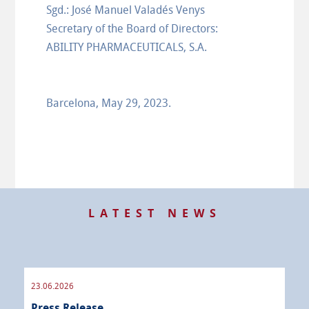
Sgd.: José Manuel Valadés Venys
Secretary of the Board of Directors:
ABILITY PHARMACEUTICALS, S.A.
Barcelona, May 29, 2023.
LATEST NEWS
23.06.2026
09.
Press Release