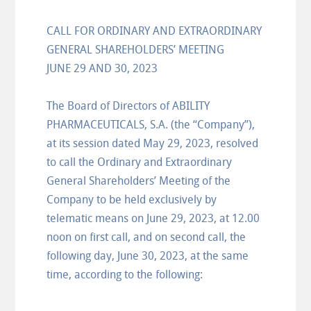
CALL FOR ORDINARY AND EXTRAORDINARY
GENERAL SHAREHOLDERS’ MEETING
JUNE 29 AND 30, 2023
The Board of Directors of ABILITY
PHARMACEUTICALS, S.A. (the “Company”),
at its session dated May 29, 2023, resolved
to call the Ordinary and Extraordinary
General Shareholders’ Meeting of the
Company to be held exclusively by
telematic means on June 29, 2023, at 12.00
noon on first call, and on second call, the
following day, June 30, 2023, at the same
time, according to the following: