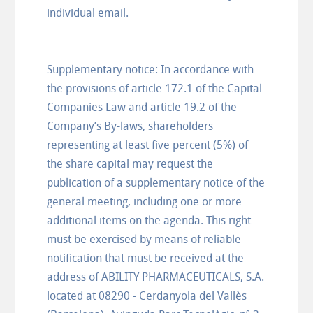
individual email.
Supplementary notice: In accordance with
the provisions of article 172.1 of the Capital
Companies Law and article 19.2 of the
Company’s By-laws, shareholders
representing at least five percent (5%) of
the share capital may request the
publication of a supplementary notice of the
general meeting, including one or more
additional items on the agenda. This right
must be exercised by means of reliable
notification that must be received at the
address of ABILITY PHARMACEUTICALS, S.A.
located at 08290 - Cerdanyola del Vallès