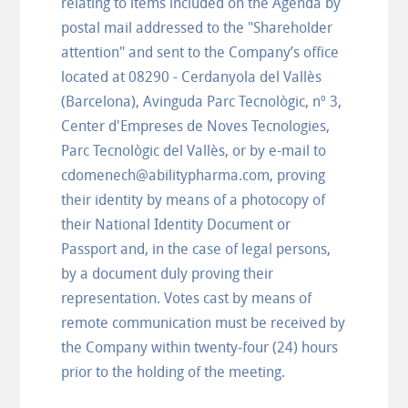
relating to items included on the Agenda by
postal mail addressed to the "Shareholder
attention" and sent to the Company’s office
located at 08290 - Cerdanyola del Vallès
(Barcelona), Avinguda Parc Tecnològic, nº 3,
Center d'Empreses de Noves Tecnologies,
Parc Tecnològic del Vallès, or by e-mail to
cdomenech@abilitypharma.com, proving
their identity by means of a photocopy of
their National Identity Document or
Passport and, in the case of legal persons,
by a document duly proving their
representation. Votes cast by means of
remote communication must be received by
the Company within twenty-four (24) hours
prior to the holding of the meeting.