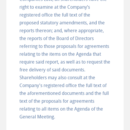
right to examine at the Company’s
registered office the full text of the
proposed statutory amendments, and the
reports thereon; and, where appropriate,
the reports of the Board of Directors
referring to those proposals for agreements
relating to the items on the Agenda that
require said report, as well as to request the
free delivery of said documents.
Shareholders may also consult at the
Company's registered office the full text of
the aforementioned documents and the full
text of the proposals for agreements
relating to all items on the Agenda of the
General Meeting.