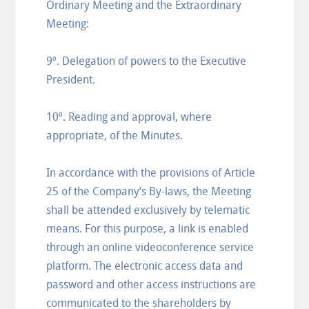
Ordinary Meeting and the Extraordinary
Meeting:
9º. Delegation of powers to the Executive
President.
10º. Reading and approval, where
appropriate, of the Minutes.
In accordance with the provisions of Article
25 of the Company’s By-laws, the Meeting
shall be attended exclusively by telematic
means. For this purpose, a link is enabled
through an online videoconference service
platform. The electronic access data and
password and other access instructions are
communicated to the shareholders by