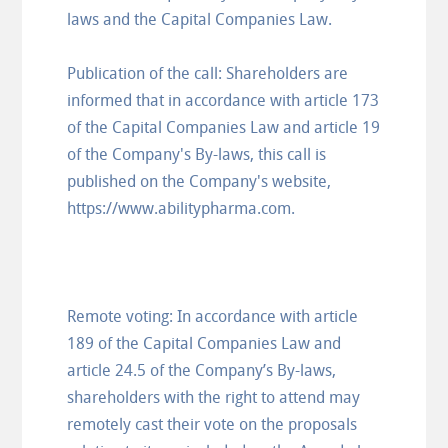
laws and the Capital Companies Law.
Publication of the call: Shareholders are
informed that in accordance with article 173
of the Capital Companies Law and article 19
of the Company's By-laws, this call is
published on the Company's website,
https://www.abilitypharma.com.
Remote voting: In accordance with article
189 of the Capital Companies Law and
article 24.5 of the Company’s By-laws,
shareholders with the right to attend may
remotely cast their vote on the proposals