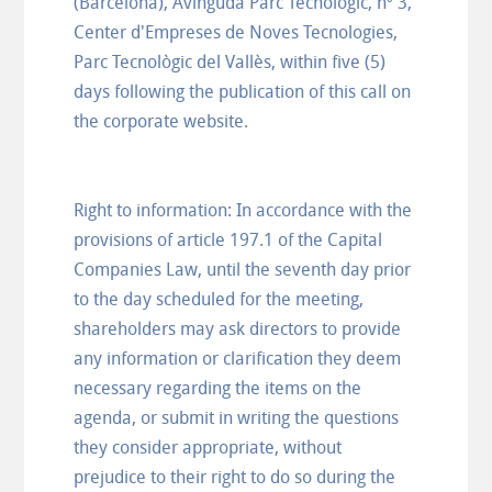
(Barcelona), Avinguda Parc Tecnològic, nº 3,
Center d'Empreses de Noves Tecnologies,
Parc Tecnològic del Vallès, within five (5)
days following the publication of this call on
the corporate website.
Right to information: In accordance with the
provisions of article 197.1 of the Capital
Companies Law, until the seventh day prior
to the day scheduled for the meeting,
shareholders may ask directors to provide
any information or clarification they deem
necessary regarding the items on the
agenda, or submit in writing the questions
they consider appropriate, without
prejudice to their right to do so during the