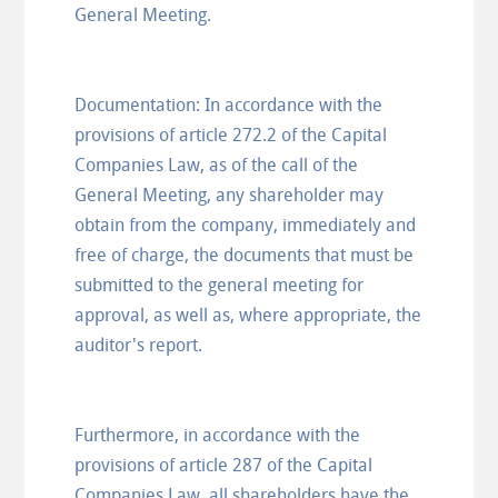
General Meeting.
Documentation: In accordance with the
provisions of article 272.2 of the Capital
Companies Law, as of the call of the
General Meeting, any shareholder may
obtain from the company, immediately and
free of charge, the documents that must be
submitted to the general meeting for
approval, as well as, where appropriate, the
auditor's report.
Furthermore, in accordance with the
provisions of article 287 of the Capital
Companies Law, all shareholders have the