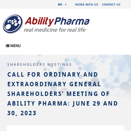
en
WORK WITH US
CONTACT US
MENU
SHAREHOLDERS MEETINGS
CALL FOR ORDINARY AND
EXTRAORDINARY GENERAL
SHAREHOLDERS’ MEETING OF
ABILITY PHARMA: JUNE 29 AND
30, 2023