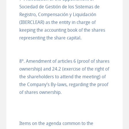
Sociedad de Gestión de los Sistemas de
Registro, Compensación y Liquidación
(IBERCLEAR) as the entity in charge of
keeping the accounting book of the shares
representing the share capital.
8º. Amendment of articles 6 (proof of shares
ownership) and 24.2 (exercise of the right of
the shareholders to attend the meeting) of
the Company’s By-laws, regarding the proof
of shares ownership.
Items on the agenda common to the