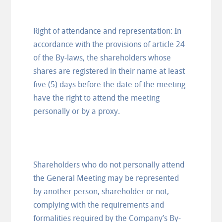
Right of attendance and representation: In
accordance with the provisions of article 24
of the By-laws, the shareholders whose
shares are registered in their name at least
five (5) days before the date of the meeting
have the right to attend the meeting
personally or by a proxy.
Shareholders who do not personally attend
the General Meeting may be represented
by another person, shareholder or not,
complying with the requirements and
formalities required by the Company’s By-