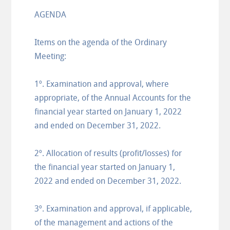
AGENDA
Items on the agenda of the Ordinary
Meeting:
1º. Examination and approval, where
appropriate, of the Annual Accounts for the
financial year started on January 1, 2022
and ended on December 31, 2022.
2º. Allocation of results (profit/losses) for
the financial year started on January 1,
2022 and ended on December 31, 2022.
3º. Examination and approval, if applicable,
of the management and actions of the