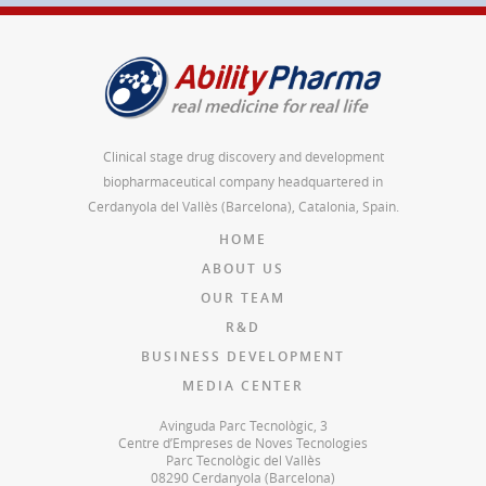
Clinical stage drug discovery and development
biopharmaceutical company headquartered in
Cerdanyola del Vallès (Barcelona), Catalonia, Spain.
HOME
ABOUT US
OUR TEAM
R&D
BUSINESS DEVELOPMENT
MEDIA CENTER
Avinguda Parc Tecnològic, 3
Centre d’Empreses de Noves Tecnologies
Parc Tecnològic del Vallès
08290 Cerdanyola (Barcelona)