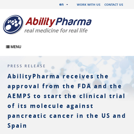
en
WORK WITH US
CONTACT US
MENU
PRESS RELEASE
AbilityPharma receives the
approval from the FDA and the
AEMPS to start the clinical trial
of its molecule against
pancreatic cancer in the US and
Spain