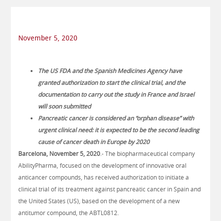
November 5, 2020
The US FDA and the Spanish Medicines Agency have
granted authorization to start the clinical trial, and the
documentation to carry out the study in France and Israel
will soon submitted
Pancreatic cancer is considered an “orphan disease” with
urgent clinical need: it is expected to be the second leading
cause of cancer death in Europe by 2020
Barcelona, November 5, 2020
.- The biopharmaceutical company
AbilityPharma, focused on the development of innovative oral
anticancer compounds, has received authorization to initiate a
clinical trial of its treatment against pancreatic cancer in Spain and
the United States (US), based on the development of a new
antitumor compound, the ABTL0812.