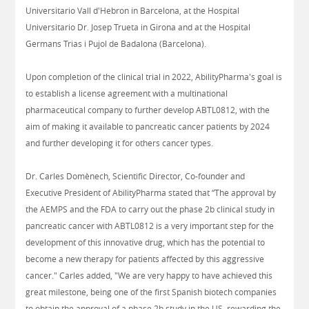
Universitario Vall d'Hebron in Barcelona, at the Hospital
Universitario Dr. Josep Trueta in Girona and at the Hospital
Germans Trias i Pujol de Badalona (Barcelona).
Upon completion of the clinical trial in 2022, AbilityPharma's goal is
to establish a license agreement with a multinational
pharmaceutical company to further develop ABTL0812, with the
aim of making it available to pancreatic cancer patients by 2024
and further developing it for others cancer types.
Dr. Carles Domènech, Scientific Director, Co-founder and
Executive President of AbilityPharma stated that “The approval by
the AEMPS and the FDA to carry out the phase 2b clinical study in
pancreatic cancer with ABTL0812 is a very important step for the
development of this innovative drug, which has the potential to
become a new therapy for patients affected by this aggressive
cancer." Carles added, "We are very happy to have achieved this
great milestone, being one of the first Spanish biotech companies
to obtain the approval of a phase 2b study in the US, rewarding the