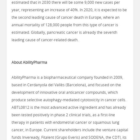
estimated that in 2030 there will be some 9,000 new cases per
year, representing an increase of 40%. In 2020, it is expected to be
the second leading cause of cancer death in Europe, where an
annual mortality of 128,000 people from this type of cancer is
estimated. Globally, pancreatic cancer is already the seventh
leading cause of cancer-related death.
About AbilityPharma​
AbilityPharma is a biopharmaceutical company founded in 2009,
based in Cerdanyola del Vallès (Barcelona), and focused on the
development of innovative oral anticancer compounds, which
produce selective autophagy-mediated cytotoxicity in cancer cells.
ABTL0812 is the most advanced active ingredient and has already
been tested positively in phase 2 clinical trials, as a first-line
therapy in patients with endometrial cancer or squamous lung
cancer, in Europe. Current shareholders include the venture capital
funds Inveready, Fitalent (Grupo Everis) and SODENA, the CDTI, its