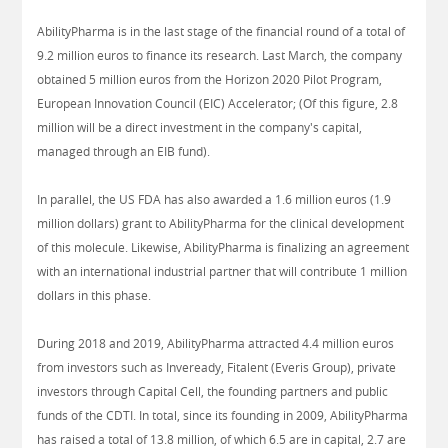
AbilityPharma is in the last stage of the financial round of a total of
9.2 million euros to finance its research. Last March, the company
obtained 5 million euros from the Horizon 2020 Pilot Program,
European Innovation Council (EIC) Accelerator; (Of this figure, 2.8
million will be a direct investment in the company's capital,
managed through an EIB fund).
In parallel, the US FDA has also awarded a 1.6 million euros (1.9
million dollars) grant to AbilityPharma for the clinical development
of this molecule. Likewise, AbilityPharma is finalizing an agreement
with an international industrial partner that will contribute 1 million
dollars in this phase.
During 2018 and 2019, AbilityPharma attracted 4.4 million euros
from investors such as Inveready, Fitalent (Everis Group), private
investors through Capital Cell, the founding partners and public
funds of the CDTI. In total, since its founding in 2009, AbilityPharma
has raised a total of 13.8 million, of which 6.5 are in capital, 2.7 are