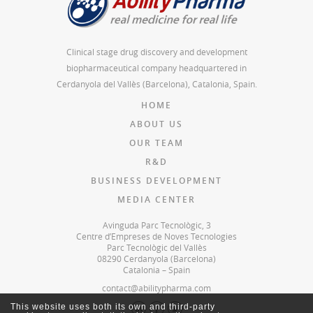
Clinical stage drug discovery and development
biopharmaceutical company headquartered in
Cerdanyola del Vallès (Barcelona), Catalonia, Spain.
HOME
ABOUT US
OUR TEAM
R&D
BUSINESS DEVELOPMENT
MEDIA CENTER
Avinguda Parc Tecnològic, 3
Centre d’Empreses de Noves Tecnologies
Parc Tecnològic del Vallès
08290 Cerdanyola (Barcelona)
Catalonia – Spain
contact@abilitypharma.com
This website uses both its own and third-party