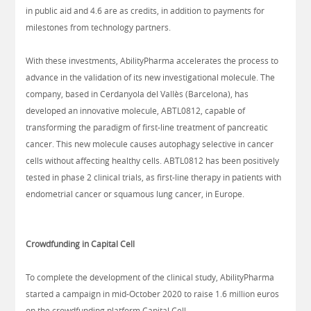
in public aid and 4.6 are as credits, in addition to payments for
milestones from technology partners.
With these investments, AbilityPharma accelerates the process to
advance in the validation of its new investigational molecule. The
company, based in Cerdanyola del Vallès (Barcelona), has
developed an innovative molecule, ABTL0812, capable of
transforming the paradigm of first-line treatment of pancreatic
cancer. This new molecule causes autophagy selective in cancer
cells without affecting healthy cells. ABTL0812 has been positively
tested in phase 2 clinical trials, as first-line therapy in patients with
endometrial cancer or squamous lung cancer, in Europe.
Crowdfunding in Capital Cell
To complete the development of the clinical study, AbilityPharma
started a campaign in mid-October 2020 to raise 1.6 million euros
on the crowdfunding platform Capital Cell