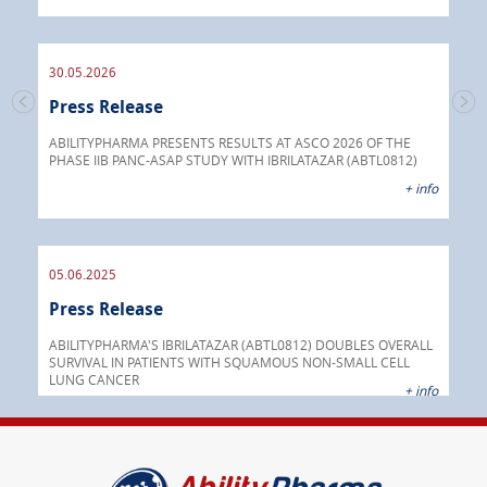
endo
30.05.2026
Press Release
30.
s
Pre
go
ABILITYPHARMA PRESENTS RESULTS AT ASCO 2026 OF THE
PHASE IIB PANC-ASAP STUDY WITH IBRILATAZAR (ABTL0812)
 info
Abil
+ info
anti
05.06.2025
16.
Press Release
Pre
nt
 as
ABILITYPHARMA'S IBRILATAZAR (ABTL0812) DOUBLES OVERALL
cer
SURVIVAL IN PATIENTS WITH SQUAMOUS NON-SMALL CELL
AGC 
LUNG CANCER
prod
 info
+ info