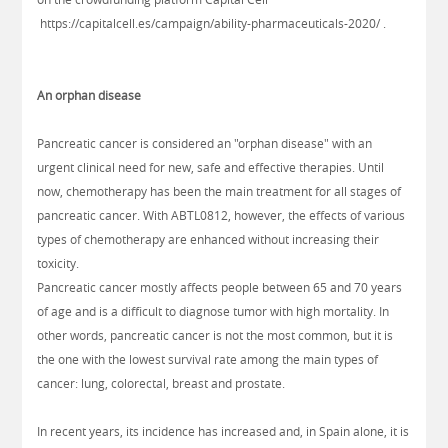
https://capitalcell.es/campaign/ability-pharmaceuticals-2020/
.
An orphan disease
Pancreatic cancer is considered an "orphan disease" with an
urgent clinical need for new, safe and effective therapies. Until
now, chemotherapy has been the main treatment for all stages of
pancreatic cancer. With ABTL0812, however, the effects of various
types of chemotherapy are enhanced without increasing their
toxicity.
Pancreatic cancer mostly affects people between 65 and 70 years
of age and is a difficult to diagnose tumor with high mortality. In
other words, pancreatic cancer is not the most common, but it is
the one with the lowest survival rate among the main types of
cancer: lung, colorectal, breast and prostate.
In recent years, its incidence has increased and, in Spain alone, it is