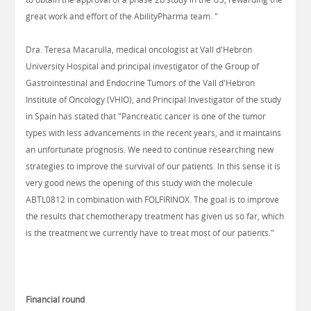
great work and effort of the AbilityPharma team. "
Dra. Teresa Macarulla, medical oncologist at Vall d'Hebron
University Hospital and principal investigator of the Group of
Gastrointestinal and Endocrine Tumors of the Vall d'Hebron
Institute of Oncology (VHIO), and Principal Investigator of the study
in Spain has stated that "Pancreatic cancer is one of the tumor
types with less advancements in the recent years, and it maintains
an unfortunate prognosis. We need to continue researching new
strategies to improve the survival of our patients. In this sense it is
very good news the opening of this study with the molecule
ABTL0812 in combination with FOLFIRINOX. The goal is to improve
the results that chemotherapy treatment has given us so far, which
is the treatment we currently have to treat most of our patients."
Financial round