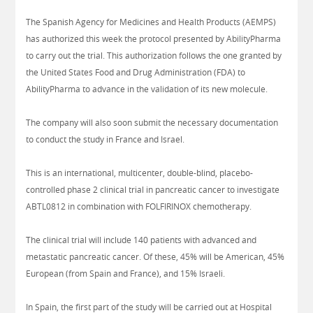
The Spanish Agency for Medicines and Health Products (AEMPS)
has authorized this week the protocol presented by AbilityPharma
to carry out the trial. This authorization follows the one granted by
the United States Food and Drug Administration (FDA) to
AbilityPharma to advance in the validation of its new molecule.
The company will also soon submit the necessary documentation
to conduct the study in France and Israel.
This is an international, multicenter, double-blind, placebo-
controlled phase 2 clinical trial in pancreatic cancer to investigate
ABTL0812 in combination with FOLFIRINOX chemotherapy.
The clinical trial will include 140 patients with advanced and
metastatic pancreatic cancer. Of these, 45% will be American, 45%
European (from Spain and France), and 15% Israeli.
In Spain, the first part of the study will be carried out at Hospital