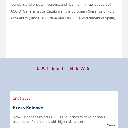
founders and private investors, and has the financial support of
ACCIO (Generalitat de Catalunya), the European Commission (EIC
Accelerator) and CDTI, ENISA and MINECO (Government of Spain).
LATEST NEWS
23.06.2026
09.
Press Release
Pre
 info
New European Project PHOENIX launches to develop safer
treatments for children with high-risk cancer
IBRI
+ info
chem