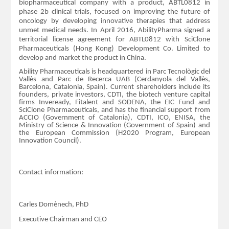
biopharmaceutical company with a product, ABTL0812 in
phase 2b clinical trials, focused on improving the future of
oncology by developing innovative therapies that address
unmet medical needs. In April 2016, AbilityPharma signed a
territorial license agreement for ABTL0812 with SciClone
Pharmaceuticals (Hong Kong) Development Co. Limited to
develop and market the product in China.
Ability Pharmaceuticals is headquartered in Parc Tecnològic del
Vallès and Parc de Recerca UAB (Cerdanyola del Vallès,
Barcelona, Catalonia, Spain). Current shareholders include its
founders, private investors, CDTI, the biotech venture capital
firms Inveready, Fitalent and SODENA, the EIC Fund and
SciClone Pharmaceuticals, and has the financial support from
ACCIO (Government of Catalonia), CDTI, ICO, ENISA, the
Ministry of Science & Innovation (Government of Spain) and
the European Commission (H2020 Program, European
Innovation Council).
Contact information:
Carles Domènech, PhD
Executive Chairman and CEO