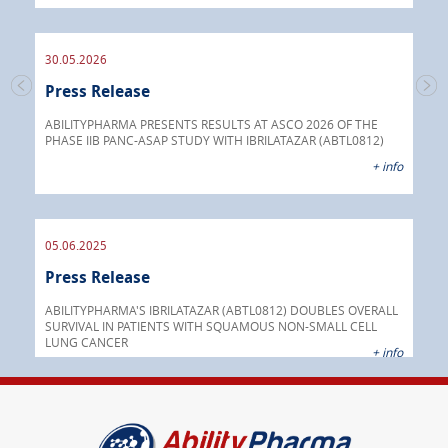
endo
30.05.2026
Press Release
30.
s
Pre
go
ABILITYPHARMA PRESENTS RESULTS AT ASCO 2026 OF THE
PHASE IIB PANC-ASAP STUDY WITH IBRILATAZAR (ABTL0812)
 info
Abil
+ info
anti
05.06.2025
16.
Press Release
Pre
nt
 as
ABILITYPHARMA'S IBRILATAZAR (ABTL0812) DOUBLES OVERALL
cer
SURVIVAL IN PATIENTS WITH SQUAMOUS NON-SMALL CELL
AGC 
LUNG CANCER
prod
 info
+ info