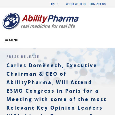
en
WORK WITH US
CONTACT US
MENU
PRESS RELEASE
Carles Domènech, Executive
Chairman & CEO of
AbilityPharma, Will Attend
ESMO Congress in Paris for a
Meeting with some of the most
Relevant Key Opinion Leaders