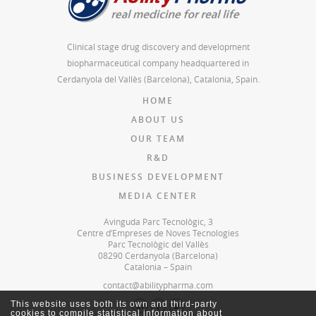
Clinical stage drug discovery and development
biopharmaceutical company headquartered in
Cerdanyola del Vallès (Barcelona), Catalonia, Spain.
HOME
ABOUT US
OUR TEAM
R&D
BUSINESS DEVELOPMENT
MEDIA CENTER
Avinguda Parc Tecnològic, 3
Centre d’Empreses de Noves Tecnologies
Parc Tecnològic del Vallès
08290 Cerdanyola (Barcelona)
Catalonia – Spain
contact@abilitypharma.com
This website uses both its own and third-party
cookies to compile statistical information about