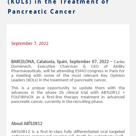
(KOLs) in the Treatment of
Pancreatic Cancer
September 7, 2022
BARCELONA, Catalonia, Spain,
September 07, 2022 –
Carles
Domènech, Executive Chairman & CEO of Ability
Pharmaceuticals, will be attending ESMO congress in Paris for
a meeting with some of the most relevant Key Opinion
Leaders (KOLs) in the treatment of pancreatic cancer.
This is a unique opportunity to update them with the
advances in the phase 2b clinical trial with ABTL0812 +
FOLFIRINOX as a first-line therapy treatment in advanced
pancreatic cancer, currently in the recruiting phase.
About ABTL0812
ABTL0812 is a first-in-class fully differentiated oral targeted