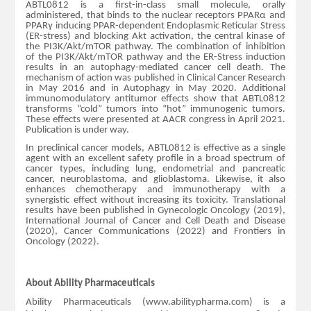
ABTL0812 is a first-in-class small molecule, orally
administered, that binds to the nuclear receptors PPARα and
PPARγ inducing PPAR-dependent Endoplasmic Reticular Stress
(ER-stress) and blocking Akt activation, the central kinase of
the PI3K/Akt/mTOR pathway. The combination of inhibition
of the PI3K/Akt/mTOR pathway and the ER-Stress induction
results in an autophagy-mediated cancer cell death. The
mechanism of action was published in Clinical Cancer Research
in May 2016 and in Autophagy in May 2020. Additional
immunomodulatory antitumor effects show that ABTL0812
transforms “cold” tumors into “hot” immunogenic tumors.
These effects were presented at AACR congress in April 2021.
Publication is under way.
In preclinical cancer models, ABTL0812 is effective as a single
agent with an excellent safety profile in a broad spectrum of
cancer types, including lung, endometrial and pancreatic
cancer, neuroblastoma, and glioblastoma. Likewise, it also
enhances chemotherapy and immunotherapy with a
synergistic effect without increasing its toxicity. Translational
results have been published in Gynecologic Oncology (2019),
International Journal of Cancer and Cell Death and Disease
(2020), Cancer Communications (2022) and Frontiers in
Oncology (2022).
About Ability Pharmaceuticals
Ability Pharmaceuticals (www.abilitypharma.com) is a