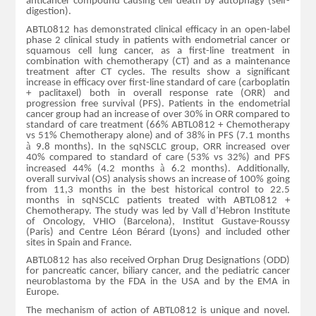
anticancer compound causing cell death by autophagy (self-
digestion).
ABTL0812 has demonstrated clinical efficacy in an open-label
phase 2 clinical study in patients with endometrial cancer or
squamous cell lung cancer, as a first-line treatment in
combination with chemotherapy (CT) and as a maintenance
treatment after CT cycles. The results show a significant
increase in efficacy over first-line standard of care (carboplatin
+ paclitaxel) both in overall response rate (ORR) and
progression free survival (PFS). Patients in the endometrial
cancer group had an increase of over 30% in ORR compared to
standard of care treatment (66% ABTL0812 + Chemotherapy
vs 51% Chemotherapy alone) and of 38% in PFS (7.1 months
à
9.8 months). In the sqNSCLC group, ORR increased over
40% compared to standard of care (53% vs 32%) and PFS
à
increased 44% (4.2 months
6.2 months). Additionally,
overall survival (OS) analysis shows an increase of 100% going
from 11,3 months in the best historical control to 22.5
months in sqNSCLC patients treated with ABTL0812 +
Chemotherapy. The study was led by Vall d’Hebron Institute
of Oncology, VHIO (Barcelona), Institut Gustave-Roussy
(Paris) and Centre Léon Bérard (Lyons) and included other
sites in Spain and France.
ABTL0812 has also received Orphan Drug Designations (ODD)
for pancreatic cancer, biliary cancer, and the pediatric cancer
neuroblastoma by the FDA in the USA and by the EMA in
Europe.
The mechanism of action of ABTL0812 is unique and novel.