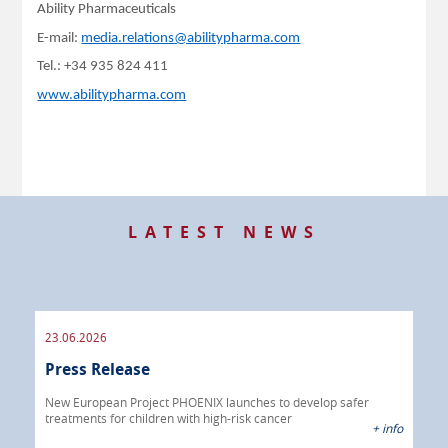
Ability Pharmaceuticals
E-mail:
media.relations@abilitypharma.com
Tel.: +34 935 824 411
www.abilitypharma.com
LATEST NEWS
23.06.2026
09.
Press Release
Pre
 info
New European Project PHOENIX launches to develop safer
treatments for children with high-risk cancer
IBRI
+ info
chem