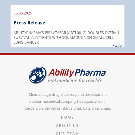
05.06.2025
16.
Press Release
Pre
nt
 as
ABILITYPHARMA'S IBRILATAZAR (ABTL0812) DOUBLES OVERALL
cer
SURVIVAL IN PATIENTS WITH SQUAMOUS NON-SMALL CELL
AGC 
LUNG CANCER
prod
 info
+ info
Clinical stage drug discovery and development
biopharmaceutical company headquartered in
Cerdanyola del Vallès (Barcelona), Catalonia, Spain.
HOME
ABOUT US
OUR TEAM