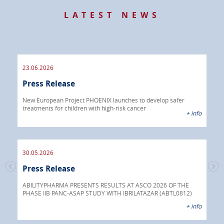
LATEST NEWS
23.06.2026
09.
Press Release
Pre
 info
New European Project PHOENIX launches to develop safer
treatments for children with high-risk cancer
IBRI
+ info
chem
endo
30.05.2026
Press Release
30.
s
Pre
go
ABILITYPHARMA PRESENTS RESULTS AT ASCO 2026 OF THE
PHASE IIB PANC-ASAP STUDY WITH IBRILATAZAR (ABTL0812)
 info
Abil
+ info
anti