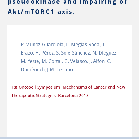
pseudokinase and impairing of
Akt/mTORC1 axis.
P. Muñoz-Guardiola, E. Megías-Roda, T.
Erazo, H. Pérez, S. Solé-Sánchez, N. Diéguez,
M. Yeste, M. Cortal, G. Velasco, J. Alfon, C.
Domènech, J.M. Lizcano.
1st Oncobell Symposium. Mechanisms of Cancer and New
Therapeutic Strategies. Barcelona 2018.