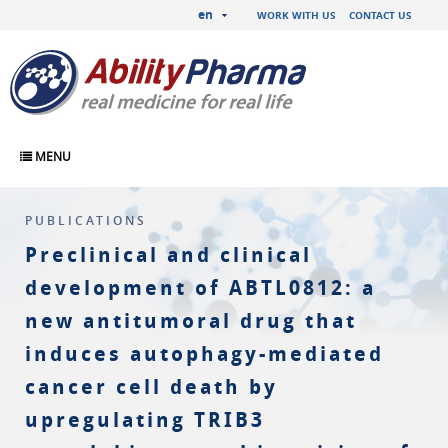
en
WORK WITH US
CONTACT US
MENU
PUBLICATIONS
Preclinical and clinical
development of ABTL0812: a
new antitumoral drug that
induces autophagy-mediated
cancer cell death by
upregulating TRIB3